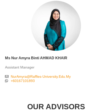
Ms Nur Amyra Binti AHMAD KHAIR
Assistant Manager
NurAmyra@Raffles-University.Edu.My
+60167101893
OUR ADVISORS