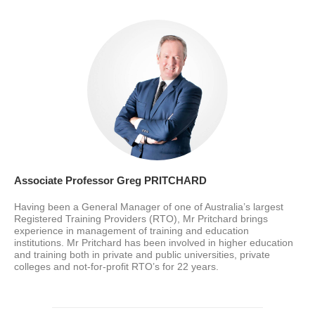
Associate Professor Greg PRITCHARD
Having been a General Manager of one of Australia’s largest
Registered Training Providers (RTO), Mr Pritchard brings
experience in management of training and education
institutions. Mr Pritchard has been involved in higher education
and training both in private and public universities, private
colleges and not-for-profit RTO’s for 22 years.