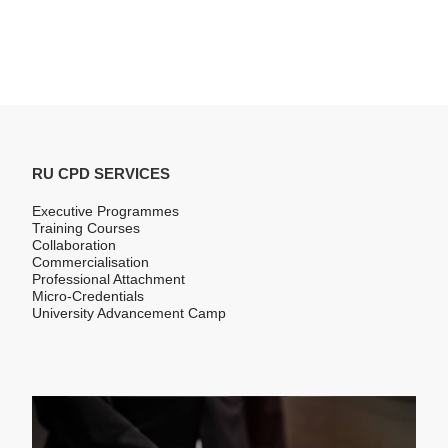
RU CPD SERVICES
Executive Programmes
Training Courses
Collaboration
Commercialisation
Professional Attachment
Micro-Credentials
University Advancement Camp