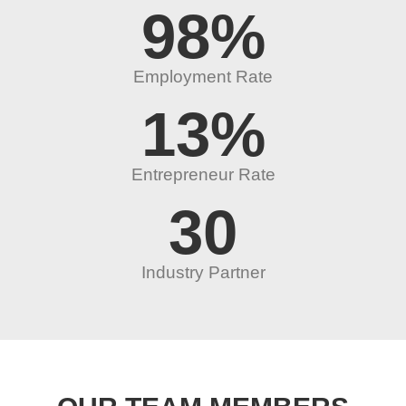
98
%
Employment Rate
13
%
Entrepreneur Rate
30
Industry Partner