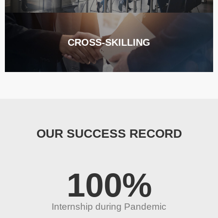
CROSS-SKILLING
OUR SUCCESS RECORD
100
%
Internship during Pandemic