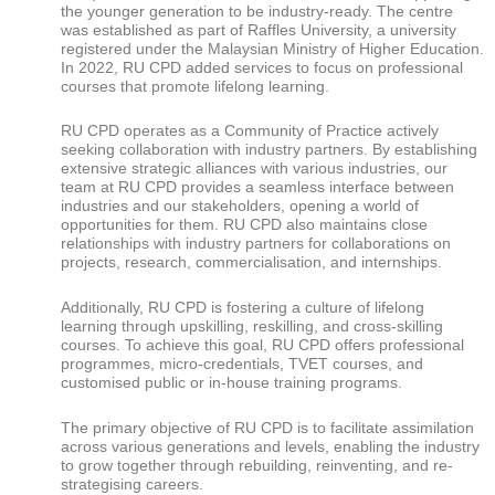
the younger generation to be industry-ready. The centre
was established as part of Raffles University, a university
registered under the Malaysian Ministry of Higher Education.
In 2022, RU CPD added services to focus on professional
courses that promote lifelong learning.
RU CPD operates as a Community of Practice actively
seeking collaboration with industry partners. By establishing
extensive strategic alliances with various industries, our
team at RU CPD provides a seamless interface between
industries and our stakeholders, opening a world of
opportunities for them. RU CPD also maintains close
relationships with industry partners for collaborations on
projects, research, commercialisation, and internships.
Additionally, RU CPD is fostering a culture of lifelong
learning through upskilling, reskilling, and cross-skilling
courses. To achieve this goal, RU CPD offers professional
programmes, micro-credentials, TVET courses, and
customised public or in-house training programs.
The primary objective of RU CPD is to facilitate assimilation
across various generations and levels, enabling the industry
to grow together through rebuilding, reinventing, and re-
strategising careers.