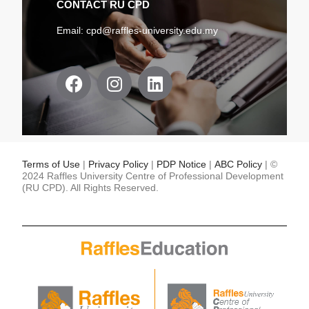
CONTACT RU CPD
Email:
cpd@raffles-university.edu.my
F
I
L
a
n
i
c
s
n
e
t
k
b
a
e
o
g
d
Terms of Use
|
Privacy Policy
|
PDP Notice
|
ABC Policy
| ©
o
r
i
2024 Raffles University Centre of Professional Development
(RU CPD). All Rights Reserved.
k
a
n
m