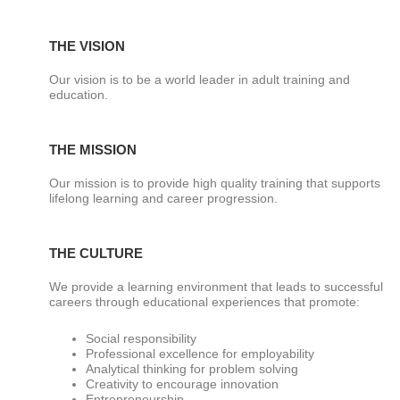
THE VISION
Our vision is to be a world leader in adult training and
education.
THE MISSION
Our mission is to provide high quality training that supports
lifelong learning and career progression.
THE CULTURE
We provide a learning environment that leads to successful
careers through educational experiences that promote:
Social responsibility
Professional excellence for employability
Analytical thinking for problem solving
Creativity to encourage innovation
Entrepreneurship