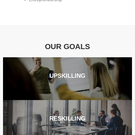
OUR GOALS
UPSKILLING
RESKILLING