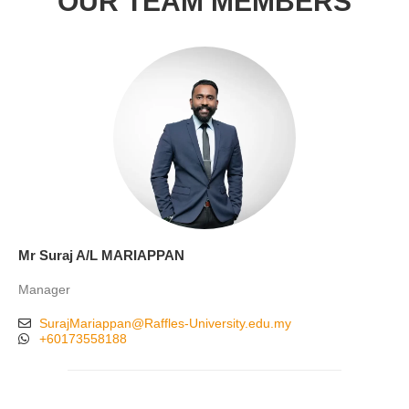
OUR TEAM MEMBERS
Mr Suraj A/L MARIAPPAN
Manager
SurajMariappan@Raffles-University.edu.my
+60173558188